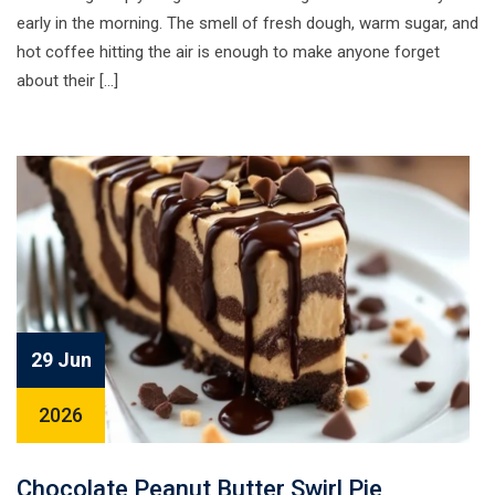
early in the morning. The smell of fresh dough, warm sugar, and
hot coffee hitting the air is enough to make anyone forget
about their […]
29 Jun
2026
Chocolate Peanut Butter Swirl Pie