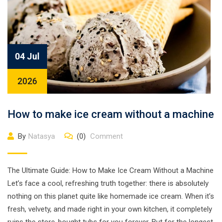
04 Jul
2026
How to make ice cream without a machine
By
Natasya
(0)
Comment
The Ultimate Guide: How to Make Ice Cream Without a Machine
Let’s face a cool, refreshing truth together: there is absolutely
nothing on this planet quite like homemade ice cream. When it’s
fresh, velvety, and made right in your own kitchen, it completely