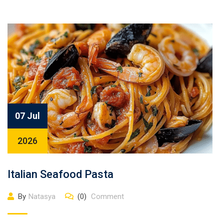
07 Jul
2026
Italian Seafood Pasta
By
Natasya
(0)
Comment