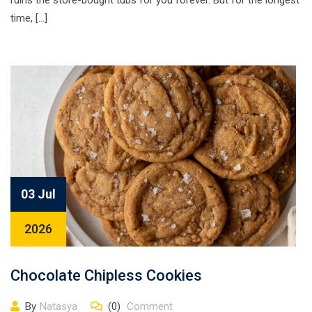
ruins the store-bought tubs for you forever. But for the longest
time, […]
03 Jul
2026
Chocolate Chipless Cookies
By
Natasya
(0)
Comment