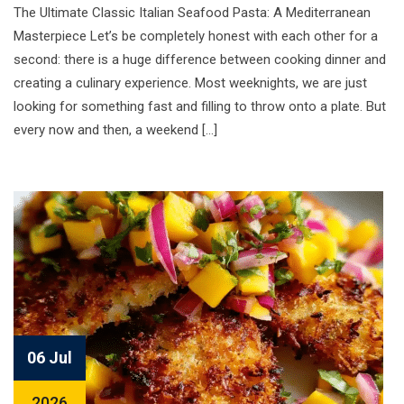
The Ultimate Classic Italian Seafood Pasta: A Mediterranean
Masterpiece Let’s be completely honest with each other for a
second: there is a huge difference between cooking dinner and
creating a culinary experience. Most weeknights, we are just
looking for something fast and filling to throw onto a plate. But
every now and then, a weekend […]
06 Jul
2026