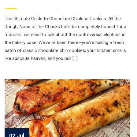
The Ultimate Guide to Chocolate Chipless Cookies: All the
Dough, None of the Chunks Let’s be completely honest for a
moment: we need to talk about the controversial elephant in
the bakery case. We’ve all been there—you’re baking a fresh
batch of classic chocolate chip cookies, your kitchen smells
like absolute heaven, and you pull […]
02 Jul