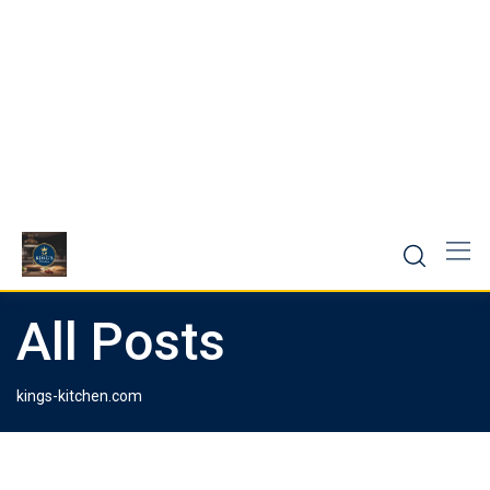
All Posts
kings-kitchen.com