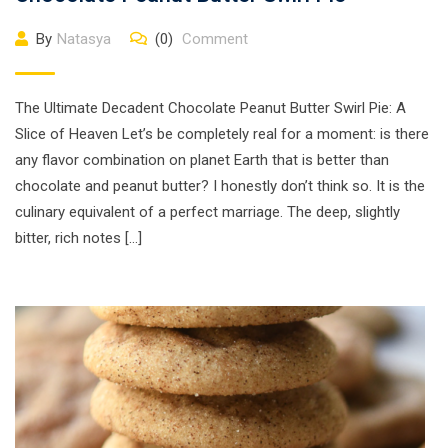
By
Natasya
(0)
Comment
The Ultimate Decadent Chocolate Peanut Butter Swirl Pie: A
Slice of Heaven Let’s be completely real for a moment: is there
any flavor combination on planet Earth that is better than
chocolate and peanut butter? I honestly don’t think so. It is the
culinary equivalent of a perfect marriage. The deep, slightly
bitter, rich notes […]