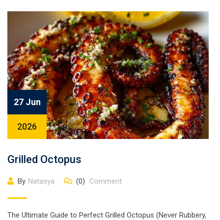
27 Jun
2026
Grilled Octopus
By
Natasya
(0)
Comment
The Ultimate Guide to Perfect Grilled Octopus (Never Rubbery,