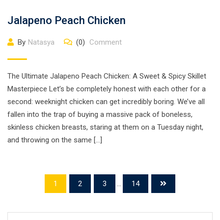
Jalapeno Peach Chicken
By
Natasya
(0)
Comment
The Ultimate Jalapeno Peach Chicken: A Sweet & Spicy Skillet
Masterpiece Let’s be completely honest with each other for a
second: weeknight chicken can get incredibly boring. We’ve all
fallen into the trap of buying a massive pack of boneless,
skinless chicken breasts, staring at them on a Tuesday night,
and throwing on the same […]
1
2
3
...
14