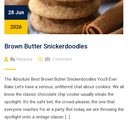
28 Jun
2026
Brown Butter Snickerdoodles
By
Natasya
(0)
Comment
The Absolute Best Brown Butter Snickerdoodles You’ll Ever
Bake Let’s have a serious, unfiltered chat about cookies. We all
know the classic chocolate chip cookie usually steals the
spotlight. It’s the safe bet, the crowd-pleaser, the one that
everyone reaches for at a party. But today, we are throwing the
spotlight onto a vintage classic […]