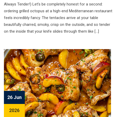
Always Tender!) Let’s be completely honest for a second:
ordering grilled octopus at a high-end Mediterranean restaurant
feels incredibly fancy. The tentacles arrive at your table
beautifully charred, smoky, crisp on the outside, and so tender
on the inside that your knife slides through them like […]
26 Jun
2026