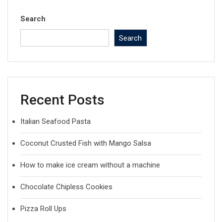
Search
Search
Recent Posts
Italian Seafood Pasta
Coconut Crusted Fish with Mango Salsa
How to make ice cream without a machine
Chocolate Chipless Cookies
Pizza Roll Ups