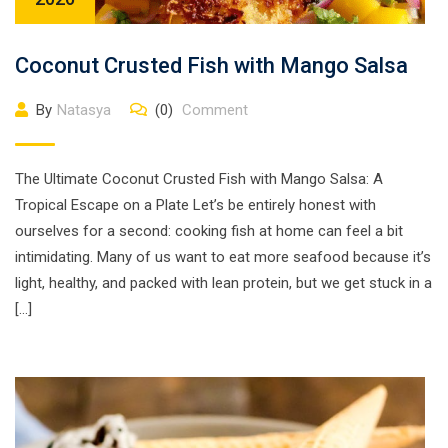
Coconut Crusted Fish with Mango Salsa
By
Natasya
(0)
Comment
The Ultimate Coconut Crusted Fish with Mango Salsa: A
Tropical Escape on a Plate Let’s be entirely honest with
ourselves for a second: cooking fish at home can feel a bit
intimidating. Many of us want to eat more seafood because it’s
light, healthy, and packed with lean protein, but we get stuck in a
[…]