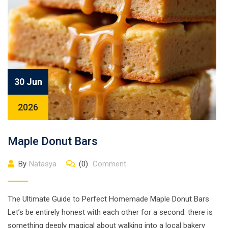
30 Jun
2026
Maple Donut Bars
By
Natasya
(0)
Comment
The Ultimate Guide to Perfect Homemade Maple Donut Bars
Let’s be entirely honest with each other for a second: there is
something deeply magical about walking into a local bakery