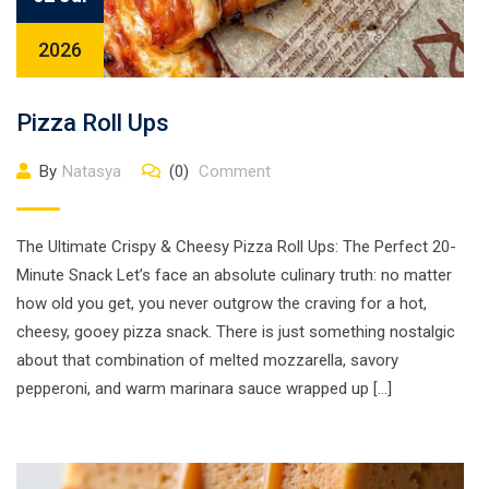
2026
Pizza Roll Ups
By
Natasya
(0)
Comment
The Ultimate Crispy & Cheesy Pizza Roll Ups: The Perfect 20-
Minute Snack Let’s face an absolute culinary truth: no matter
how old you get, you never outgrow the craving for a hot,
cheesy, gooey pizza snack. There is just something nostalgic
about that combination of melted mozzarella, savory
pepperoni, and warm marinara sauce wrapped up […]