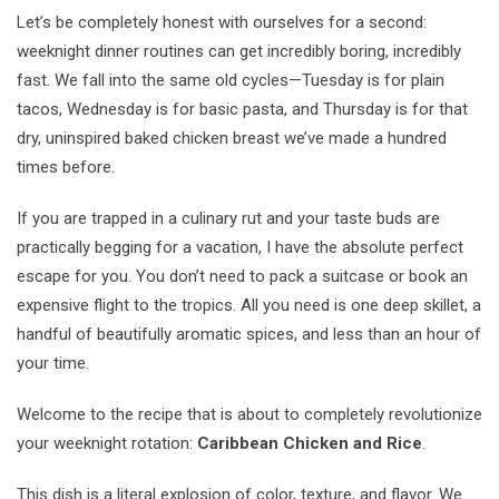
Let’s be completely honest with ourselves for a second:
weeknight dinner routines can get incredibly boring, incredibly
fast. We fall into the same old cycles—Tuesday is for plain
tacos, Wednesday is for basic pasta, and Thursday is for that
dry, uninspired baked chicken breast we’ve made a hundred
times before.
If you are trapped in a culinary rut and your taste buds are
practically begging for a vacation, I have the absolute perfect
escape for you. You don’t need to pack a suitcase or book an
expensive flight to the tropics. All you need is one deep skillet, a
handful of beautifully aromatic spices, and less than an hour of
your time.
Welcome to the recipe that is about to completely revolutionize
your weeknight rotation:
Caribbean Chicken and Rice
.
This dish is a literal explosion of color, texture, and flavor. We