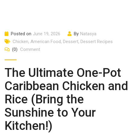
Posted on
June 19, 2026
By
Natasya
Chicken
,
American Food
,
Dessert
,
Dessert Recipes
(0)
Comment
The Ultimate One-Pot
Caribbean Chicken and
Rice (Bring the
Sunshine to Your
Kitchen!)