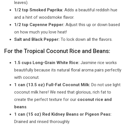
leaves).
1/2 tsp Smoked Paprika:
Adds a beautiful reddish hue
and a hint of woodsmoke flavor.
1/2 tsp Cayenne Pepper:
Adjust this up or down based
on how much you love heat!
Salt and Black Pepper:
To lock down all the flavors.
For the Tropical Coconut Rice and Beans:
1.5 cups Long-Grain White Rice:
Jasmine rice works
beautifully because its natural floral aroma pairs perfectly
with coconut.
1 can (13.5 oz) Full-Fat Coconut Milk:
Do not use light
coconut milk here! We need that glorious, rich fat to
create the perfect texture for our
coconut rice and
beans
.
1 can (15 oz) Red Kidney Beans or Pigeon Peas:
Drained and rinsed thoroughly.