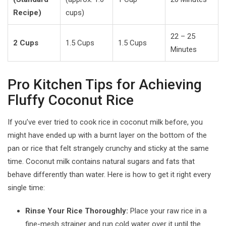
Recipe)
cups)
22 – 25
2 Cups
1.5 Cups
1.5 Cups
Minutes
Pro Kitchen Tips for Achieving
Fluffy Coconut Rice
If you’ve ever tried to cook rice in coconut milk before, you
might have ended up with a burnt layer on the bottom of the
pan or rice that felt strangely crunchy and sticky at the same
time. Coconut milk contains natural sugars and fats that
behave differently than water. Here is how to get it right every
single time:
Rinse Your Rice Thoroughly:
Place your raw rice in a
fine-mesh strainer and run cold water over it until the