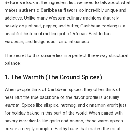
Before we look at the ingredient list, we need to talk about what
makes
authentic Caribbean flavors
so incredibly unique and
addictive. Unlike many Western culinary traditions that rely
heavily on just salt, pepper, and butter, Caribbean cooking is a
beautiful, historical melting pot of African, East Indian,
European, and Indigenous Taíno influences.
The secret to this cuisine lies in a perfect three-way structural
balance:
1. The Warmth (The Ground Spices)
When people think of Caribbean spices, they often think of
heat. But the true backbone of the flavor profile is actually
warmth
. Spices like allspice, nutmeg, and cinnamon aren’t just
for holiday baking in this part of the world. When paired with
savory ingredients like garlic and onions, these warm spices
create a deeply complex, Earthy base that makes the meat