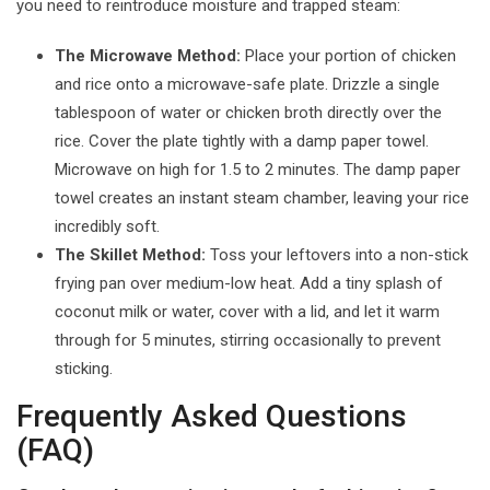
you need to reintroduce moisture and trapped steam:
The Microwave Method:
Place your portion of chicken
and rice onto a microwave-safe plate. Drizzle a single
tablespoon of water or chicken broth directly over the
rice. Cover the plate tightly with a damp paper towel.
Microwave on high for 1.5 to 2 minutes. The damp paper
towel creates an instant steam chamber, leaving your rice
incredibly soft.
The Skillet Method:
Toss your leftovers into a non-stick
frying pan over medium-low heat. Add a tiny splash of
coconut milk or water, cover with a lid, and let it warm
through for 5 minutes, stirring occasionally to prevent
sticking.
Frequently Asked Questions
(FAQ)