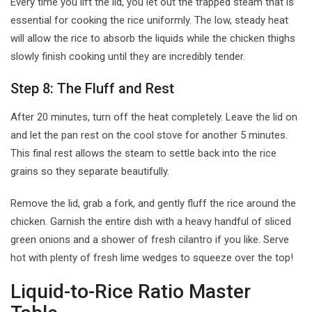
Every time you lift the lid, you let out the trapped steam that is
essential for cooking the rice uniformly. The low, steady heat
will allow the rice to absorb the liquids while the chicken thighs
slowly finish cooking until they are incredibly tender.
Step 8: The Fluff and Rest
After 20 minutes, turn off the heat completely. Leave the lid on
and let the pan rest on the cool stove for another 5 minutes.
This final rest allows the steam to settle back into the rice
grains so they separate beautifully.
Remove the lid, grab a fork, and gently fluff the rice around the
chicken. Garnish the entire dish with a heavy handful of sliced
green onions and a shower of fresh cilantro if you like. Serve
hot with plenty of fresh lime wedges to squeeze over the top!
Liquid-to-Rice Ratio Master