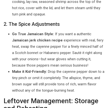
cooking, lay raw, seasoned shrimp across the top of the
hot rice, cover with the lid, and let them steam until they
turn pink and opaque.
2. The Spice Adjustments
Go True Jamaican Style:
If you want a authentic
Jamaican jerk chicken recipe
experience with real, fiery
heat, swap the cayenne pepper for a finely minced half of
a Scotch bonnet or Habanero pepper. Sauté it right along
with your onions—but wear gloves when cutting it,
because those peppers mean serious business!
Make it Kid-Friendly:
Drop the cayenne pepper down to a
tiny pinch or omit it completely. The allspice, thyme, and
brown sugar will still provide tons of rich, warm flavor
without any of the tongue-burning heat.
Leftover Management: Storage