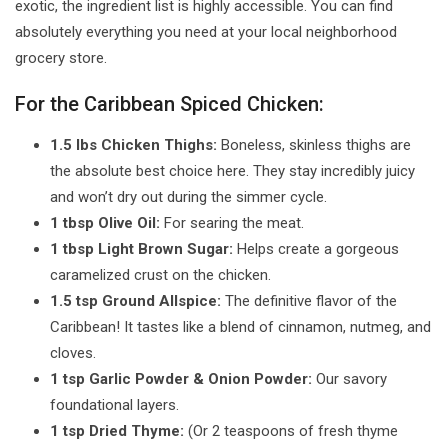
exotic, the ingredient list is highly accessible. You can find
absolutely everything you need at your local neighborhood
grocery store.
For the Caribbean Spiced Chicken:
1.5 lbs Chicken Thighs:
Boneless, skinless thighs are
the absolute best choice here. They stay incredibly juicy
and won’t dry out during the simmer cycle.
1 tbsp Olive Oil:
For searing the meat.
1 tbsp Light Brown Sugar:
Helps create a gorgeous
caramelized crust on the chicken.
1.5 tsp Ground Allspice:
The definitive flavor of the
Caribbean! It tastes like a blend of cinnamon, nutmeg, and
cloves.
1 tsp Garlic Powder & Onion Powder:
Our savory
foundational layers.
1 tsp Dried Thyme:
(Or 2 teaspoons of fresh thyme