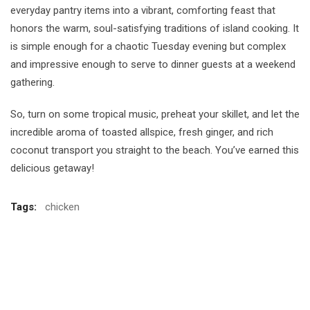
everyday pantry items into a vibrant, comforting feast that
honors the warm, soul-satisfying traditions of island cooking. It
is simple enough for a chaotic Tuesday evening but complex
and impressive enough to serve to dinner guests at a weekend
gathering.
So, turn on some tropical music, preheat your skillet, and let the
incredible aroma of toasted allspice, fresh ginger, and rich
coconut transport you straight to the beach. You’ve earned this
delicious getaway!
Tags:
chicken