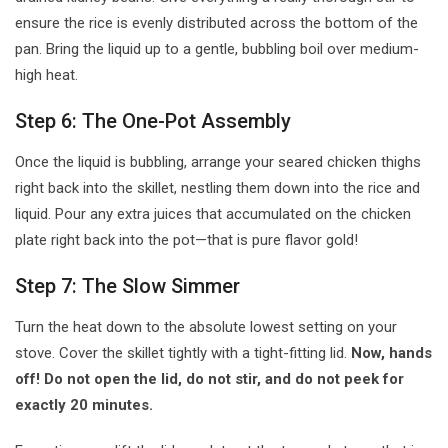
ensure the rice is evenly distributed across the bottom of the
pan. Bring the liquid up to a gentle, bubbling boil over medium-
high heat.
Step 6: The One-Pot Assembly
Once the liquid is bubbling, arrange your seared chicken thighs
right back into the skillet, nestling them down into the rice and
liquid. Pour any extra juices that accumulated on the chicken
plate right back into the pot—that is pure flavor gold!
Step 7: The Slow Simmer
Turn the heat down to the absolute lowest setting on your
stove. Cover the skillet tightly with a tight-fitting lid.
Now, hands
off! Do not open the lid, do not stir, and do not peek for
exactly 20 minutes.