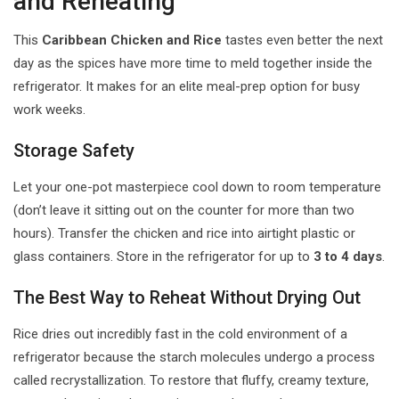
and Reheating
This
Caribbean Chicken and Rice
tastes even better the next
day as the spices have more time to meld together inside the
refrigerator. It makes for an elite meal-prep option for busy
work weeks.
Storage Safety
Let your one-pot masterpiece cool down to room temperature
(don’t leave it sitting out on the counter for more than two
hours). Transfer the chicken and rice into airtight plastic or
glass containers. Store in the refrigerator for up to
3 to 4 days
.
The Best Way to Reheat Without Drying Out
Rice dries out incredibly fast in the cold environment of a
refrigerator because the starch molecules undergo a process
called recrystallization. To restore that fluffy, creamy texture,