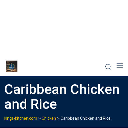
Caribbean Chicken
and Rice
>
>
kings-kitchen.com
Chicken
Caribbean Chicken and Rice