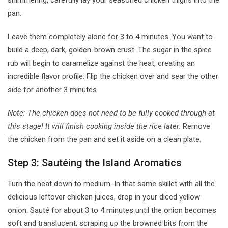
shimmering, carefully lay your seasoned chicken thighs into the
pan.
Leave them completely alone for 3 to 4 minutes. You want to
build a deep, dark, golden-brown crust. The sugar in the spice
rub will begin to caramelize against the heat, creating an
incredible flavor profile. Flip the chicken over and sear the other
side for another 3 minutes.
Note: The chicken does not need to be fully cooked through at
this stage! It will finish cooking inside the rice later.
Remove
the chicken from the pan and set it aside on a clean plate.
Step 3: Sautéing the Island Aromatics
Turn the heat down to medium. In that same skillet with all the
delicious leftover chicken juices, drop in your diced yellow
onion. Sauté for about 3 to 4 minutes until the onion becomes
soft and translucent, scraping up the browned bits from the