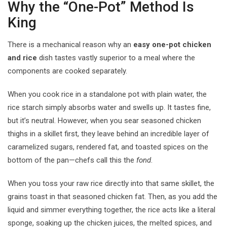
Why the “One-Pot” Method Is
King
There is a mechanical reason why an
easy one-pot chicken
and rice
dish tastes vastly superior to a meal where the
components are cooked separately.
When you cook rice in a standalone pot with plain water, the
rice starch simply absorbs water and swells up. It tastes fine,
but it’s neutral. However, when you sear seasoned chicken
thighs in a skillet first, they leave behind an incredible layer of
caramelized sugars, rendered fat, and toasted spices on the
bottom of the pan—chefs call this the
fond
.
When you toss your raw rice directly into that same skillet, the
grains toast in that seasoned chicken fat. Then, as you add the
liquid and simmer everything together, the rice acts like a literal
sponge, soaking up the chicken juices, the melted spices, and