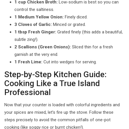
1 cup Chicken Broth:
Low-sodium is best so you can
control the saltiness.
1 Medium Yellow Onion:
Finely diced.
3 Cloves of Garlic:
Minced or grated.
1 tbsp Fresh Ginger:
Grated finely (this adds a beautiful,
subtle zing!).
2 Scallions (Green Onions):
Sliced thin for a fresh
garnish at the very end.
1 Fresh Lime:
Cut into wedges for serving.
Step-by-Step Kitchen Guide:
Cooking Like a True Island
Professional
Now that your counter is loaded with colorful ingredients and
your spices are mixed, let’s fire up the stove. Follow these
steps precisely to avoid the common pitfalls of one-pot
cooking (like soggy rice or burnt chicken!).