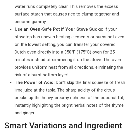
water runs completely clear. This removes the excess
surface starch that causes rice to clump together and
become gummy.
Use an Oven-Safe Pot if Your Stove Sucks:
If your
stovetop has uneven heating elements or burns hot even
on the lowest setting, you can transfer your covered
Dutch oven directly into a 350°F (175°C) oven for 25
minutes instead of simmering it on the stove. The oven
provides uniform heat from all directions, eliminating the
risk of a burnt bottom layer!
The Power of Acid:
Don’t skip the final squeeze of fresh
lime juice at the table. The sharp acidity of the citrus
breaks up the heavy, creamy richness of the coconut fat,
instantly highlighting the bright herbal notes of the thyme
and ginger.
Smart Variations and Ingredient