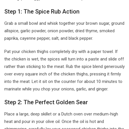
Step 1: The Spice Rub Action
Grab a small bowl and whisk together your brown sugar, ground
allspice, garlic powder, onion powder, dried thyme, smoked
paprika, cayenne pepper, salt, and black pepper.
Pat your chicken thighs completely dry with a paper towel. If
the chicken is wet, the spices will turn into a paste and slide off
rather than sticking to the meat. Rub the spice blend generously
over every square inch of the chicken thighs, pressing it firmly
into the meat. Let it sit on the counter for about 10 minutes to
marinate while you chop your onions, garlic, and ginger.
Step 2: The Perfect Golden Sear
Place a large, deep skillet or a Dutch oven over medium-high
heat and pour in your olive oil. Once the oil is hot and