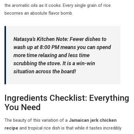
the aromatic oils as it cooks. Every single grain of rice
becomes an absolute flavor bomb.
Natasya’s Kitchen Note:
Fewer dishes to
wash up at 8:00 PM means you can spend
more time relaxing and less time
scrubbing the stove. It is a win-win
situation across the board!
Ingredients Checklist: Everything
You Need
The beauty of this variation of a
Jamaican jerk chicken
recipe
and tropical rice dish is that while it tastes incredibly