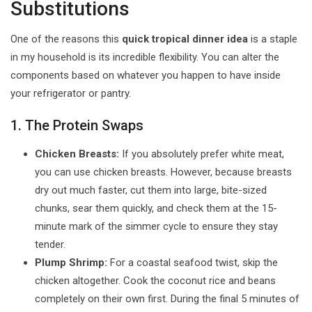
Substitutions
One of the reasons this
quick tropical dinner idea
is a staple
in my household is its incredible flexibility. You can alter the
components based on whatever you happen to have inside
your refrigerator or pantry.
1. The Protein Swaps
Chicken Breasts:
If you absolutely prefer white meat,
you can use chicken breasts. However, because breasts
dry out much faster, cut them into large, bite-sized
chunks, sear them quickly, and check them at the 15-
minute mark of the simmer cycle to ensure they stay
tender.
Plump Shrimp:
For a coastal seafood twist, skip the
chicken altogether. Cook the coconut rice and beans
completely on their own first. During the final 5 minutes of