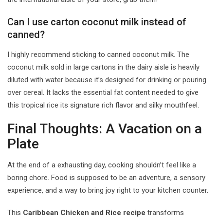
Can I use carton coconut milk instead of
canned?
I highly recommend sticking to canned coconut milk. The
coconut milk sold in large cartons in the dairy aisle is heavily
diluted with water because it’s designed for drinking or pouring
over cereal. It lacks the essential fat content needed to give
this tropical rice its signature rich flavor and silky mouthfeel.
Final Thoughts: A Vacation on a
Plate
At the end of a exhausting day, cooking shouldn’t feel like a
boring chore. Food is supposed to be an adventure, a sensory
experience, and a way to bring joy right to your kitchen counter.
This
Caribbean Chicken and Rice recipe
transforms