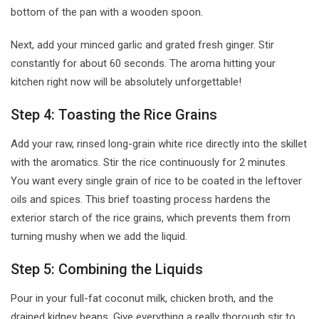
bottom of the pan with a wooden spoon.
Next, add your minced garlic and grated fresh ginger. Stir
constantly for about 60 seconds. The aroma hitting your
kitchen right now will be absolutely unforgettable!
Step 4: Toasting the Rice Grains
Add your raw, rinsed long-grain white rice directly into the skillet
with the aromatics. Stir the rice continuously for 2 minutes.
You want every single grain of rice to be coated in the leftover
oils and spices. This brief toasting process hardens the
exterior starch of the rice grains, which prevents them from
turning mushy when we add the liquid.
Step 5: Combining the Liquids
Pour in your full-fat coconut milk, chicken broth, and the
drained kidney beans. Give everything a really thorough stir to