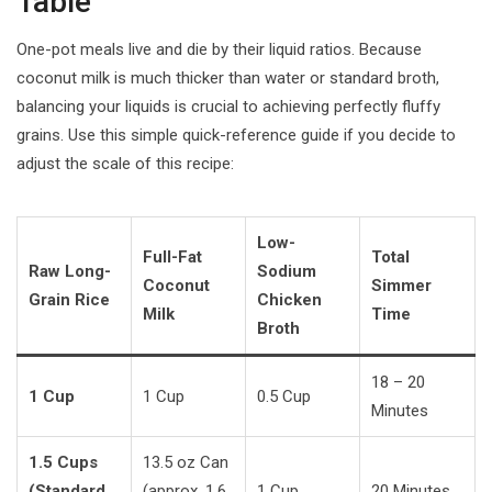
Table
One-pot meals live and die by their liquid ratios. Because
coconut milk is much thicker than water or standard broth,
balancing your liquids is crucial to achieving perfectly fluffy
grains. Use this simple quick-reference guide if you decide to
adjust the scale of this recipe:
Low-
Full-Fat
Total
Raw Long-
Sodium
Coconut
Simmer
Grain Rice
Chicken
Milk
Time
Broth
18 – 20
1 Cup
1 Cup
0.5 Cup
Minutes
1.5 Cups
13.5 oz Can
(Standard
(approx. 1.6
1 Cup
20 Minutes