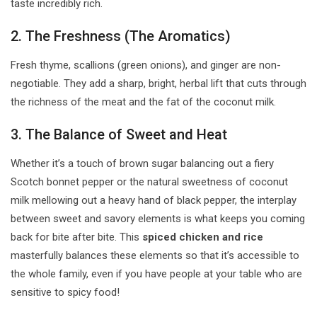
taste incredibly rich.
2. The Freshness (The Aromatics)
Fresh thyme, scallions (green onions), and ginger are non-
negotiable. They add a sharp, bright, herbal lift that cuts through
the richness of the meat and the fat of the coconut milk.
3. The Balance of Sweet and Heat
Whether it’s a touch of brown sugar balancing out a fiery
Scotch bonnet pepper or the natural sweetness of coconut
milk mellowing out a heavy hand of black pepper, the interplay
between sweet and savory elements is what keeps you coming
back for bite after bite. This
spiced chicken and rice
masterfully balances these elements so that it’s accessible to
the whole family, even if you have people at your table who are
sensitive to spicy food!