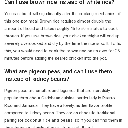
Can I use brown rice instead of white rice?
You can, but it will significantly alter the cooking mechanics of
this one-pot meal. Brown rice requires almost double the
amount of liquid and takes roughly 45 to 50 minutes to cook
through. If you use brown rice, your chicken thighs will end up
severely overcooked and dry by the time the rice is soft. To fix
this, you would need to cook the brown rice on its own for 25
minutes before adding the seared chicken into the pot.
What are pigeon peas, and can I use them
instead of kidney beans?
Pigeon peas are small, round legumes that are incredibly
popular throughout Caribbean cuisine, particularly in Puerto
Rico and Jamaica. They have a lovely, nuttier flavor profile
compared to kidney beans. They are an absolute traditional
pairing for
coconut rice and beans
, so if you can find them in
the international aisle of your store, grab them!