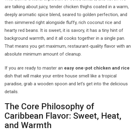
are talking about juicy, tender chicken thighs coated in a warm,
deeply aromatic spice blend, seared to golden perfection, and
then simmered right alongside fluffy, rich coconut rice and
hearty red beans. It is sweet, it is savory, it has a tiny hint of
background warmth, and it all cooks together in a single pan.
That means you get maximum, restaurant-quality flavor with an
absolute minimum amount of cleanup.
If you are ready to master an
easy one-pot chicken and rice
dish that will make your entire house smell like a tropical
paradise, grab a wooden spoon and let’s get into the delicious
details.
The Core Philosophy of
Caribbean Flavor: Sweet, Heat,
and Warmth