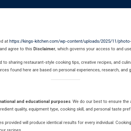
ed at
https://kings-kitchen.com/wp-content/uploads/2025/11/phot
 and agree to this
Disclaimer
, which governs your access to and use 
 to sharing restaurant-style cooking tips, creative recipes, and culi
urces found here are based on personal experiences, research, and g
mational and educational purposes
. We do our best to ensure the 
edient quality, equipment type, cooking skill, and personal taste pre
 provided will produce identical results for every individual. Cookin
our recipes.