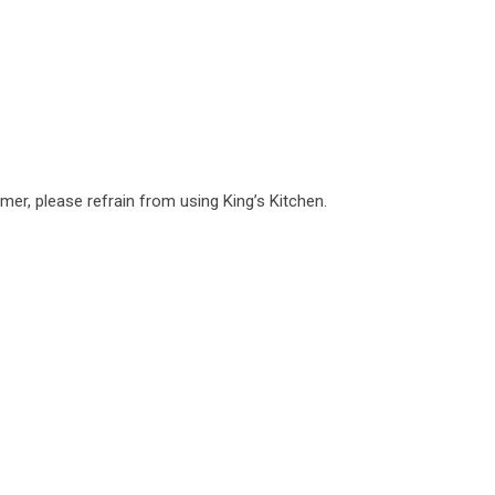
mer, please refrain from using King’s Kitchen.