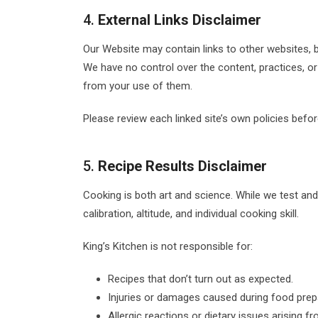
4.
External Links Disclaimer
Our Website may contain links to other websites, b
We have no control over the content, practices, or
from your use of them.
Please review each linked site’s own policies before
5.
Recipe Results Disclaimer
Cooking is both art and science. While we test and 
calibration, altitude, and individual cooking skill.
King’s Kitchen is not responsible for:
Recipes that don’t turn out as expected.
Injuries or damages caused during food prep
Allergic reactions or dietary issues arising f