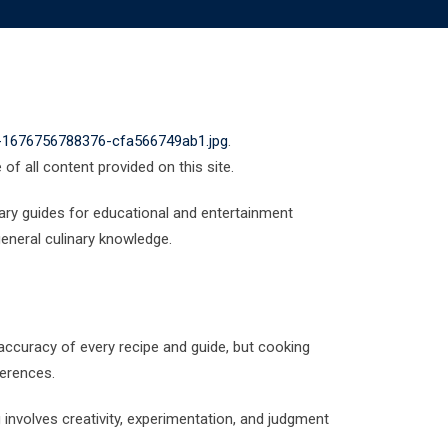
o-1676756788376-cfa566749ab1.jpg
.
of all content provided on this site.
nary guides for educational and entertainment
eneral culinary knowledge.
accuracy of every recipe and guide, but cooking
ferences.
g involves creativity, experimentation, and judgment