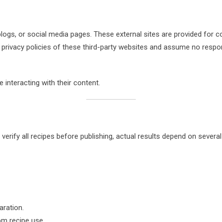
logs, or social media pages. These external sites are provided for 
 privacy policies of these third-party websites and assume no respons
 interacting with their content.
verify all recipes before publishing, actual results depend on severa
aration.
rom recipe use.