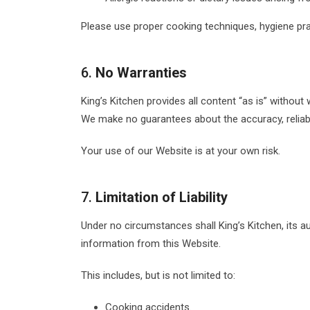
Please use proper cooking techniques, hygiene pr
6.
No Warranties
King’s Kitchen provides all content “as is” without 
We make no guarantees about the accuracy, reliabili
Your use of our Website is at your own risk.
7.
Limitation of Liability
Under no circumstances shall King’s Kitchen, its au
information from this Website.
This includes, but is not limited to:
Cooking accidents.