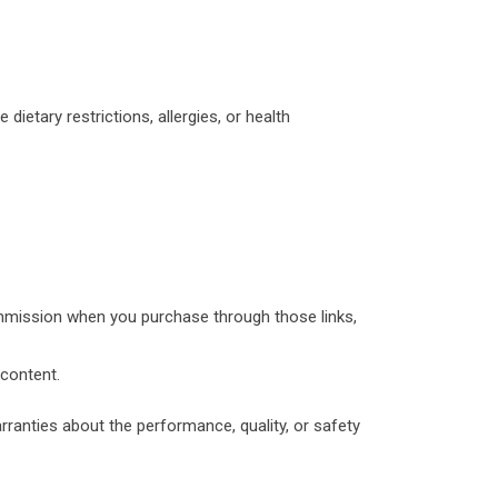
 dietary restrictions, allergies, or health
ommission when you purchase through those links,
 content.
anties about the performance, quality, or safety