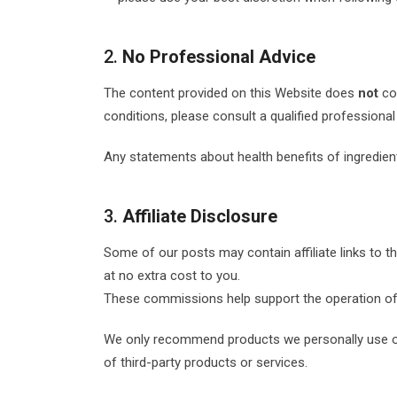
2.
No Professional Advice
The content provided on this Website does
not
con
conditions, please consult a qualified professional 
Any statements about health benefits of ingredie
3.
Affiliate Disclosure
Some of our posts may contain affiliate links to 
at no extra cost to you.
These commissions help support the operation of ou
We only recommend products we personally use or 
of third-party products or services.