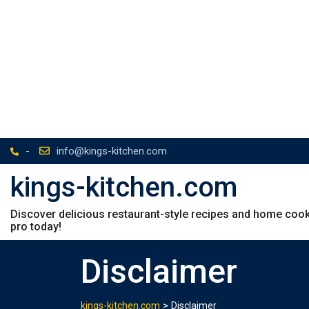
-
info@kings-kitchen.com
kings-kitchen.com
Discover delicious restaurant-style recipes and home cookin
pro today!
Disclaimer
>
kings-kitchen.com
Disclaimer