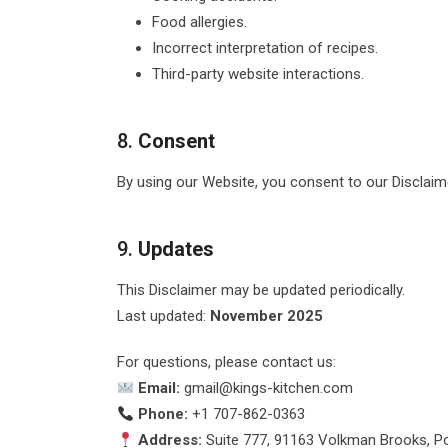
Food allergies.
Incorrect interpretation of recipes.
Third-party website interactions.
8.
Consent
By using our Website, you consent to our Disclaimer
9.
Updates
This Disclaimer may be updated periodically.
Last updated:
November 2025
For questions, please contact us:
Email:
gmail@kings-kitchen.com
Phone:
+1 707-862-0363
Address:
Suite 777, 91163 Volkman Brooks, Po