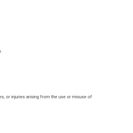
.
es, or injuries arising from the use or misuse of