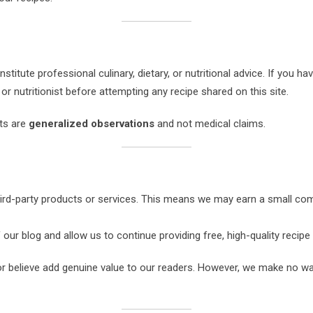
stitute professional culinary, dietary, or nutritional advice. If you have
or nutritionist before attempting any recipe shared on this site.
nts are
generalized observations
and not medical claims.
third-party products or services. This means we may earn a small c
r blog and allow us to continue providing free, high-quality recipe
believe add genuine value to our readers. However, we make no warr