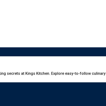
g secrets at Kings Kitchen. Explore easy-to-follow culinary g