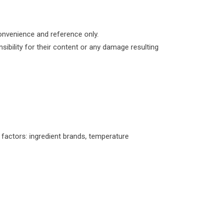
convenience and reference only.
ibility for their content or any damage resulting
l factors: ingredient brands, temperature