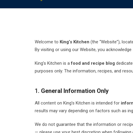
Welcome to
King’s Kitchen
(the “Website”), locat
By visiting or using our Website, you acknowledge
King’s Kitchen is a
food and recipe blog
dedicated
purposes only. The information, recipes, and reso
1.
General Information Only
All content on King’s Kitchen is intended for
infor
results may vary depending on factors such as ingr
We do not guarantee that the information or recipes
— please use your best discretion when following 