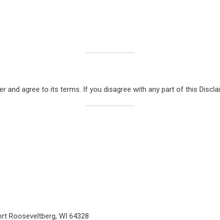
 and agree to its terms. If you disagree with any part of this Disclai
rt Rooseveltberg, WI 64328