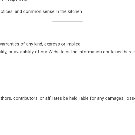
actices, and common sense in the kitchen.
warranties of any kind, express or implied.
ty, or availability of our Website or the information contained herein
thors, contributors, or affiliates be held liable for any damages, loss