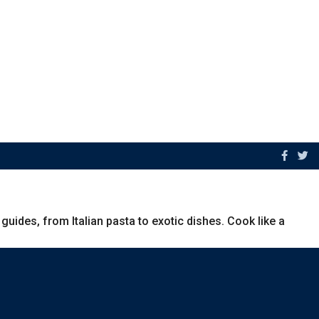
uides, from Italian pasta to exotic dishes. Cook like a