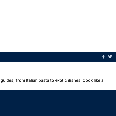
uides, from Italian pasta to exotic dishes. Cook like a