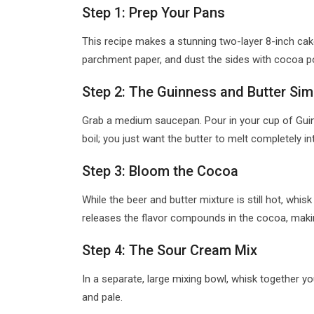
Step 1: Prep Your Pans
This recipe makes a stunning two-layer 8-inch cake
parchment paper, and dust the sides with cocoa p
Step 2: The Guinness and Butter Si
Grab a medium saucepan. Pour in your cup of Guinn
boil; you just want the butter to melt completely in
Step 3: Bloom the Cocoa
While the beer and butter mixture is still hot, whi
releases the flavor compounds in the cocoa, making i
Step 4: The Sour Cream Mix
In a separate, large mixing bowl, whisk together y
and pale.