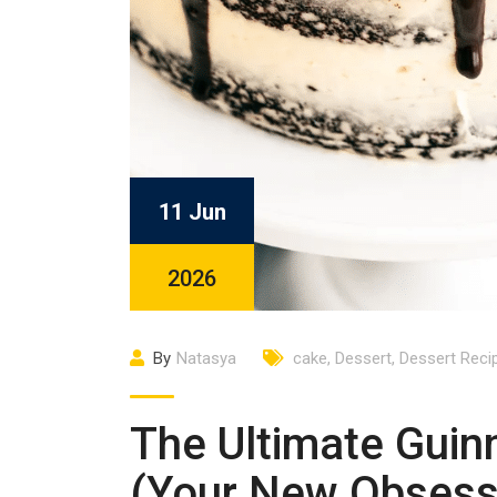
11 Jun
2026
By
Natasya
cake
,
Dessert
,
Dessert Reci
The Ultimate Guin
(Your New Obsess