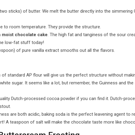
o sticks) of butter. We melt the butter directly into the simmering Gu
ge to room temperature. They provide the structure.
a
moist chocolate cake
. The high fat and tanginess of the sour cr
he low-fat stuff today!
poon) of pure vanilla extract smooths out all the flavors.
of standard AP flour will give us the perfect structure without makin
hite sugar. It seems like a lot, but remember, the Guinness and the 
ality Dutch-processed cocoa powder if you can find it. Dutch-proce
stout.
s are both acidic, baking soda is the perfect leavening agent to r
rt! A teaspoon of salt will make the chocolate taste more like choco