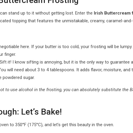
 Buttercream Frosting
can stand up to it without getting lost. Enter the
Irish Buttercream 
sticated topping that features the unmistakable, creamy, caramel-and
iable here. If your butter is too cold, your frosting will be lumpy. If
r finger.
Sift it! I know sifting is annoying, but it is the only way to guarantee 
u will need about 3 to 4 tablespoons. It adds flavor, moisture, and th
e powdered sugar.
r not to use alcohol in the frosting, you can absolutely substitute th
ugh: Let’s Bake!
ven to 350°F (175°C), and let’s get this beauty in the oven.