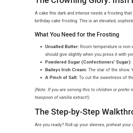
The Crowning Glory: Irish
A cake this dark and intense needs a frosting that 
birthday cake frosting. This is an elevated, sophi
What You Need for the Frosting
Unsalted Butter:
Room temperature is non-negot
should give slightly when you press it with you
Powdered Sugar (Confectioners’ Sugar):
Baileys Irish Cream:
The star of the show. Yo
A Pinch of Salt:
To cut the sweetness of th
(Note: If you are serving this to children or prefe
teaspoon of vanilla extract!)
The Step-by-Step Walkthro
Are you ready? Roll up your sleeves, preheat your o