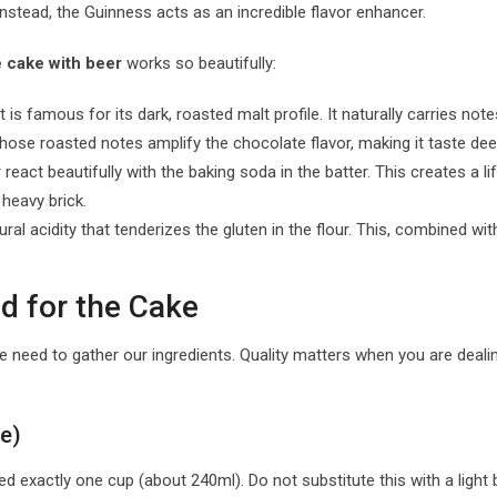
Instead, the Guinness acts as an incredible flavor enhancer.
 cake with beer
works so beautifully:
is famous for its dark, roasted malt profile. It naturally carries no
those roasted notes amplify the chocolate flavor, making it taste de
eact beautifully with the baking soda in the batter. This creates a lift
heavy brick.
ural acidity that tenderizes the gluten in the flour. This, combined wi
d for the Cake
we need to gather our ingredients. Quality matters when you are dealin
se)
 exactly one cup (about 240ml). Do not substitute this with a light b