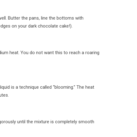
ll. Butter the pans, line the bottoms with
dges on your dark chocolate cake!).
ium heat. You do not want this to reach a roaring
iquid is a technique called “blooming.” The heat
utes.
gorously until the mixture is completely smooth