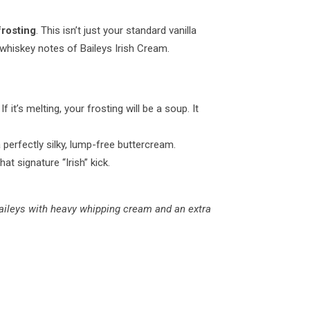
frosting
. This isn’t just your standard vanilla
-whiskey notes of Baileys Irish Cream.
 it’s melting, your frosting will be a soup. It
a perfectly silky, lump-free buttercream.
at signature “Irish” kick.
e Baileys with heavy whipping cream and an extra