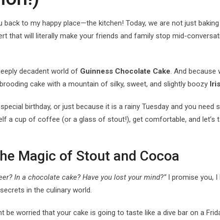
ou back to my happy place—the kitchen! Today, we are not just baking
rt that will literally make your friends and family stop mid-conversati
d deeply decadent world of
Guinness Chocolate Cake
. And because w
 brooding cake with a mountain of silky, sweet, and slightly boozy
Ir
a special birthday, or just because it is a rainy Tuesday and you nee
f a cup of coffee (or a glass of stout!), get comfortable, and let’s t
The Magic of Stout and Cocoa
eer? In a chocolate cake? Have you lost your mind?”
I promise you, I 
secrets in the culinary world.
 be worried that your cake is going to taste like a dive bar on a Frid