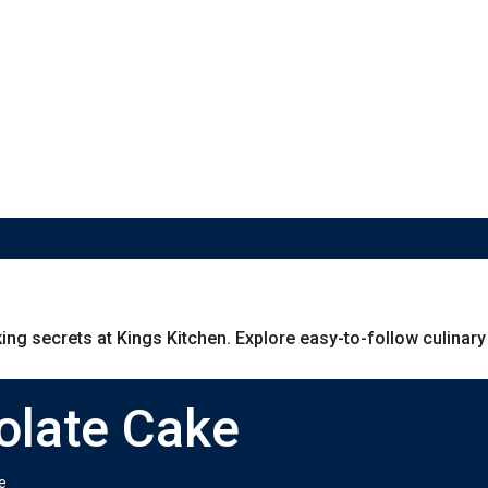
g secrets at Kings Kitchen. Explore easy-to-follow culinary g
olate Cake
e