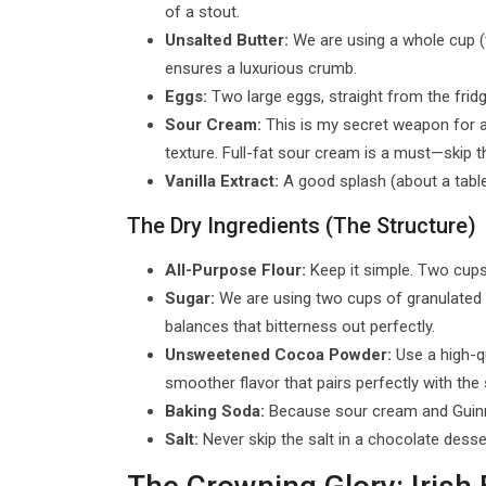
of a stout.
Unsalted Butter:
We are using a whole cup (tw
ensures a luxurious crumb.
Eggs:
Two large eggs, straight from the frid
Sour Cream:
This is my secret weapon for 
texture. Full-fat sour cream is a must—skip t
Vanilla Extract:
A good splash (about a tables
The Dry Ingredients (The Structure)
All-Purpose Flour:
Keep it simple. Two cups 
Sugar:
We are using two cups of granulated w
balances that bitterness out perfectly.
Unsweetened Cocoa Powder:
Use a high-qu
smoother flavor that pairs perfectly with the 
Baking Soda:
Because sour cream and Guinnes
Salt:
Never skip the salt in a chocolate desse