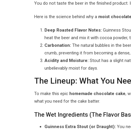
You do not taste the beer in the finished product. 
Here is the science behind why a
moist chocolate
Deep Roasted Flavor Notes:
Guinness Stout 
heat the beer and mix it with cocoa powder, 
Carbonation:
The natural bubbles in the beer r
crumb, preventing it from becoming a dense, 
Acidity and Moisture:
Stout has a slight nat
unbelievably moist for days.
The Lineup: What You Nee
To make this epic
homemade chocolate cake
, 
what you need for the cake batter.
The Wet Ingredients (The Flavor Ba
Guinness Extra Stout (or Draught):
You need