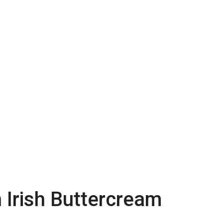
 Irish Buttercream