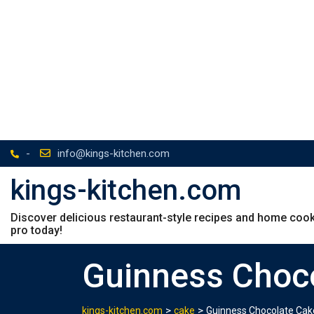
-
info@kings-kitchen.com
kings-kitchen.com
Discover delicious restaurant-style recipes and home cookin
pro today!
Guinness Choc
>
>
kings-kitchen.com
cake
Guinness Chocolate Cak