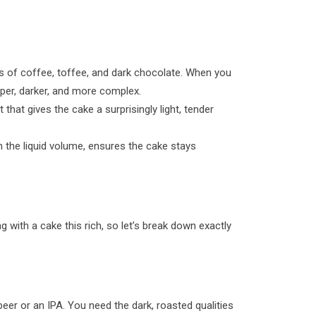
tes of coffee, toffee, and dark chocolate. When you
eper, darker, and more complex.
 that gives the cake a surprisingly light, tender
th the liquid volume, ensures the cake stays
g with a cake this rich, so let’s break down exactly
eer or an IPA. You need the dark, roasted qualities