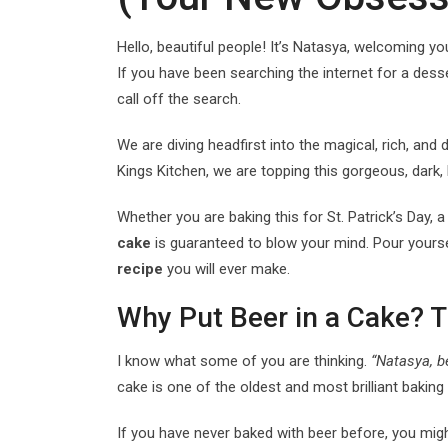
Hello, beautiful people! It’s Natasya, welcoming y
If you have been searching the internet for a desse
call off the search.
We are diving headfirst into the magical, rich, an
Kings Kitchen, we are topping this gorgeous, dark,
Whether you are baking this for St. Patrick’s Day, 
cake
is guaranteed to blow your mind. Pour yoursel
recipe
you will ever make.
Why Put Beer in a Cake? 
I know what some of you are thinking.
“Natasya, b
cake is one of the oldest and most brilliant baking 
If you have never baked with beer before, you might