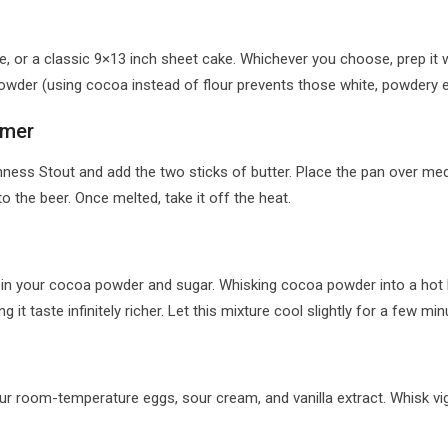
, or a classic 9×13 inch sheet cake. Whichever you choose, prep it we
owder (using cocoa instead of flour prevents those white, powdery e
mmer
ess Stout and add the two sticks of butter. Place the pan over med
to the beer. Once melted, take it off the heat.
sk in your cocoa powder and sugar. Whisking cocoa powder into a hot l
t taste infinitely richer. Let this mixture cool slightly for a few min
our room-temperature eggs, sour cream, and vanilla extract. Whisk vi