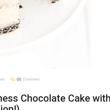
pes
(0)
Comment
ness Chocolate Cake with
ion!)