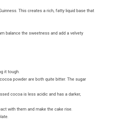
inness. This creates a rich, fatty liquid base that
eam balance the sweetness and add a velvety
g it tough.
cocoa powder are both quite bitter. The sugar
ssed cocoa is less acidic and has a darker,
eact with them and make the cake rise.
late.