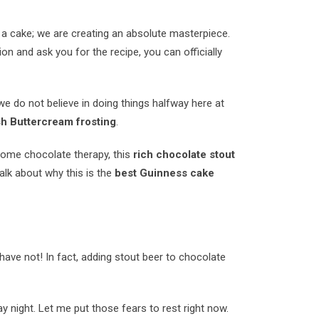
 a cake; we are creating an absolute masterpiece.
on and ask you for the recipe, you can officially
e do not believe in doing things halfway here at
ish Buttercream frosting
.
d some chocolate therapy, this
rich chocolate stout
alk about why this is the
best Guinness cake
have not! In fact, adding stout beer to chocolate
ay night. Let me put those fears to rest right now.