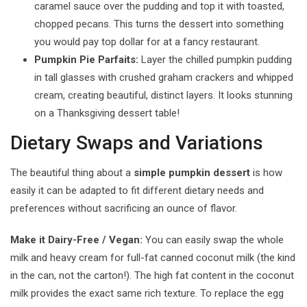
caramel sauce over the pudding and top it with toasted,
chopped pecans. This turns the dessert into something
you would pay top dollar for at a fancy restaurant.
Pumpkin Pie Parfaits:
Layer the chilled pumpkin pudding
in tall glasses with crushed graham crackers and whipped
cream, creating beautiful, distinct layers. It looks stunning
on a Thanksgiving dessert table!
Dietary Swaps and Variations
The beautiful thing about a
simple pumpkin dessert
is how
easily it can be adapted to fit different dietary needs and
preferences without sacrificing an ounce of flavor.
Make it Dairy-Free / Vegan:
You can easily swap the whole
milk and heavy cream for full-fat canned coconut milk (the kind
in the can, not the carton!). The high fat content in the coconut
milk provides the exact same rich texture. To replace the egg