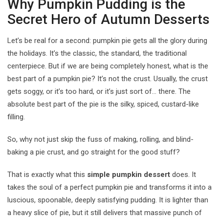
Why Pumpkin Pudding is the
Secret Hero of Autumn Desserts
Let’s be real for a second: pumpkin pie gets all the glory during
the holidays. It’s the classic, the standard, the traditional
centerpiece. But if we are being completely honest, what is the
best part of a pumpkin pie? It’s not the crust. Usually, the crust
gets soggy, or it’s too hard, or it’s just sort of… there. The
absolute best part of the pie is the silky, spiced, custard-like
filling.
So, why not just skip the fuss of making, rolling, and blind-
baking a pie crust, and go straight for the good stuff?
That is exactly what this
simple pumpkin dessert
does. It
takes the soul of a perfect pumpkin pie and transforms it into a
luscious, spoonable, deeply satisfying pudding. It is lighter than
a heavy slice of pie, but it still delivers that massive punch of