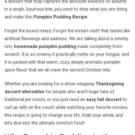
a dessert that truly captures the absolute essence of autumn
in a single, luxurious bite, you need to stop what you are doing
and make this
Pumpkin Pudding Recipe
.
Forget the boxed mixes. Forget the instant stuff that tastes like
artificial flavorings and sadness. We are talking about a velvety,
rich,
homemade pumpkin pudding
made completely from
scratch. It is so creamy it practically melts on your tongue, and
it is packed with that warm, cozy, deeply aromatic pumpkin
spice flavor that we all crave the second October hits.
Whether you are looking for a show-stopping
Thanksgiving
dessert alternative
for people who aren’t huge fans of
traditional pie crusts, or you just need an
easy fall dessert
to
curl up with on the couch while watching your favorite movies,
this recipe is going to change your life. Grab your whisk, and
let’s dive into the ultimate comfort food!