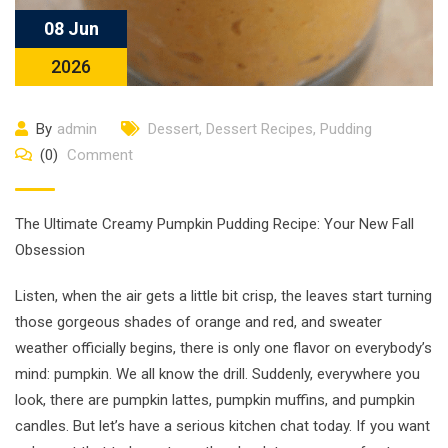
08 Jun
2026
By
admin
Dessert
,
Dessert Recipes
,
Pudding
(0)
Comment
The Ultimate Creamy Pumpkin Pudding Recipe: Your New Fall
Obsession
Listen, when the air gets a little bit crisp, the leaves start turning
those gorgeous shades of orange and red, and sweater
weather officially begins, there is only one flavor on everybody’s
mind: pumpkin. We all know the drill. Suddenly, everywhere you
look, there are pumpkin lattes, pumpkin muffins, and pumpkin
candles. But let’s have a serious kitchen chat today. If you want