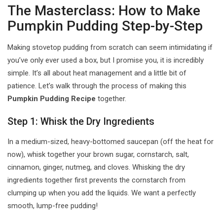
The Masterclass: How to Make
Pumpkin Pudding Step-by-Step
Making stovetop pudding from scratch can seem intimidating if
you’ve only ever used a box, but I promise you, it is incredibly
simple. It’s all about heat management and a little bit of
patience. Let’s walk through the process of making this
Pumpkin Pudding Recipe
together.
Step 1: Whisk the Dry Ingredients
In a medium-sized, heavy-bottomed saucepan (off the heat for
now), whisk together your brown sugar, cornstarch, salt,
cinnamon, ginger, nutmeg, and cloves. Whisking the dry
ingredients together first prevents the cornstarch from
clumping up when you add the liquids. We want a perfectly
smooth, lump-free pudding!