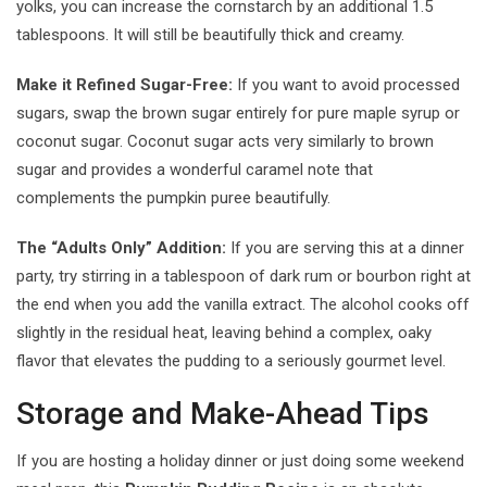
yolks, you can increase the cornstarch by an additional 1.5
tablespoons. It will still be beautifully thick and creamy.
Make it Refined Sugar-Free:
If you want to avoid processed
sugars, swap the brown sugar entirely for pure maple syrup or
coconut sugar. Coconut sugar acts very similarly to brown
sugar and provides a wonderful caramel note that
complements the pumpkin puree beautifully.
The “Adults Only” Addition:
If you are serving this at a dinner
party, try stirring in a tablespoon of dark rum or bourbon right at
the end when you add the vanilla extract. The alcohol cooks off
slightly in the residual heat, leaving behind a complex, oaky
flavor that elevates the pudding to a seriously gourmet level.
Storage and Make-Ahead Tips
If you are hosting a holiday dinner or just doing some weekend