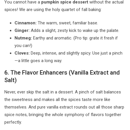
You cannot have a
pumpkin spice dessert
without the actual
spices! We are using the holy quartet of fall baking:
Cinnamon:
The warm, sweet, familiar base.
Ginger:
Adds a slight, zesty kick to wake up the palate.
Nutmeg:
Earthy and aromatic. (Pro tip: grate it fresh if
you can!)
Cloves:
Deep, intense, and slightly spicy. Use just a pinch
—a little goes a long way.
6. The Flavor Enhancers (Vanilla Extract and
Salt)
Never, ever skip the salt in a dessert. A pinch of salt balances
the sweetness and makes all the spices taste more like
themselves. And pure vanilla extract rounds out all those sharp
spice notes, bringing the whole symphony of flavors together
perfectly.