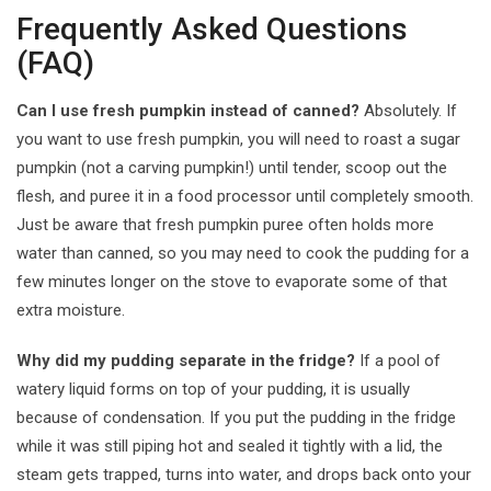
Frequently Asked Questions
(FAQ)
Can I use fresh pumpkin instead of canned?
Absolutely. If
you want to use fresh pumpkin, you will need to roast a sugar
pumpkin (not a carving pumpkin!) until tender, scoop out the
flesh, and puree it in a food processor until completely smooth.
Just be aware that fresh pumpkin puree often holds more
water than canned, so you may need to cook the pudding for a
few minutes longer on the stove to evaporate some of that
extra moisture.
Why did my pudding separate in the fridge?
If a pool of
watery liquid forms on top of your pudding, it is usually
because of condensation. If you put the pudding in the fridge
while it was still piping hot and sealed it tightly with a lid, the
steam gets trapped, turns into water, and drops back onto your