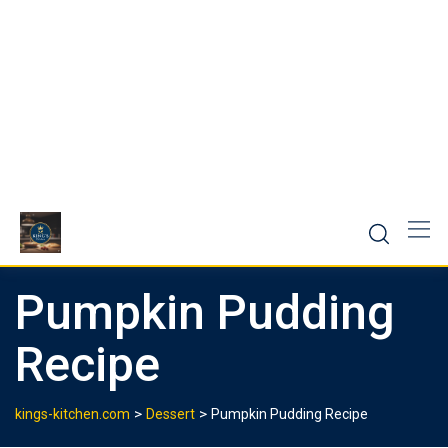
Pumpkin Pudding
Recipe
>
>
kings-kitchen.com
Dessert
Pumpkin Pudding Recipe