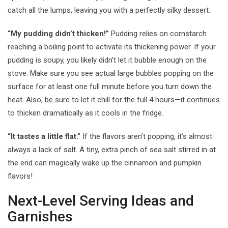
catch all the lumps, leaving you with a perfectly silky dessert.
“My pudding didn’t thicken!”
Pudding relies on cornstarch
reaching a boiling point to activate its thickening power. If your
pudding is soupy, you likely didn’t let it bubble enough on the
stove. Make sure you see actual large bubbles popping on the
surface for at least one full minute before you turn down the
heat. Also, be sure to let it chill for the full 4 hours—it continues
to thicken dramatically as it cools in the fridge.
“It tastes a little flat.”
If the flavors aren’t popping, it’s almost
always a lack of salt. A tiny, extra pinch of sea salt stirred in at
the end can magically wake up the cinnamon and pumpkin
flavors!
Next-Level Serving Ideas and
Garnishes