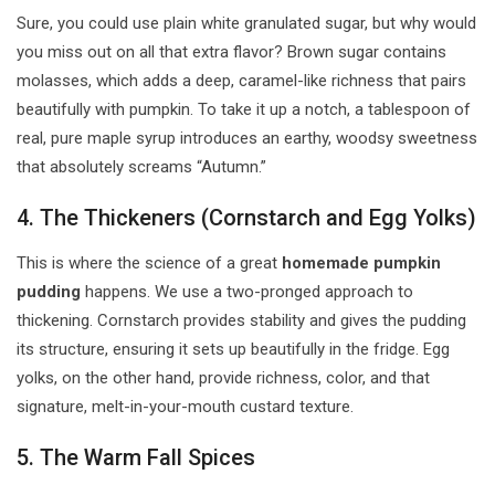
Sure, you could use plain white granulated sugar, but why would
you miss out on all that extra flavor? Brown sugar contains
molasses, which adds a deep, caramel-like richness that pairs
beautifully with pumpkin. To take it up a notch, a tablespoon of
real, pure maple syrup introduces an earthy, woodsy sweetness
that absolutely screams “Autumn.”
4. The Thickeners (Cornstarch and Egg Yolks)
This is where the science of a great
homemade pumpkin
pudding
happens. We use a two-pronged approach to
thickening. Cornstarch provides stability and gives the pudding
its structure, ensuring it sets up beautifully in the fridge. Egg
yolks, on the other hand, provide richness, color, and that
signature, melt-in-your-mouth custard texture.
5. The Warm Fall Spices