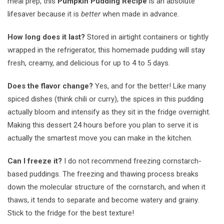
meal prep, this
Pumpkin Pudding Recipe
is an absolute
lifesaver because it is
better
when made in advance.
How long does it last?
Stored in airtight containers or tightly
wrapped in the refrigerator, this homemade pudding will stay
fresh, creamy, and delicious for up to 4 to 5 days.
Does the flavor change?
Yes, and for the better! Like many
spiced dishes (think chili or curry), the spices in this pudding
actually bloom and intensify as they sit in the fridge overnight.
Making this dessert 24 hours before you plan to serve it is
actually the smartest move you can make in the kitchen.
Can I freeze it?
I do not recommend freezing cornstarch-
based puddings. The freezing and thawing process breaks
down the molecular structure of the cornstarch, and when it
thaws, it tends to separate and become watery and grainy.
Stick to the fridge for the best texture!