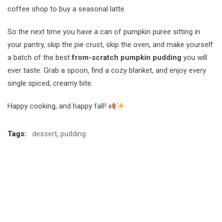
coffee shop to buy a seasonal latte.
So the next time you have a can of pumpkin puree sitting in
your pantry, skip the pie crust, skip the oven, and make yourself
a batch of the best
from-scratch pumpkin pudding
you will
ever taste. Grab a spoon, find a cozy blanket, and enjoy every
single spiced, creamy bite.
Happy cooking, and happy fall!
Tags:
dessert
,
pudding