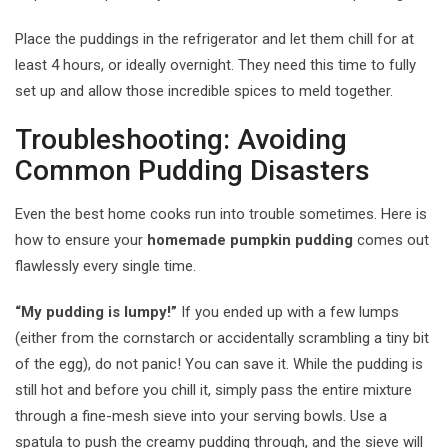
Place the puddings in the refrigerator and let them chill for at
least 4 hours, or ideally overnight. They need this time to fully
set up and allow those incredible spices to meld together.
Troubleshooting: Avoiding
Common Pudding Disasters
Even the best home cooks run into trouble sometimes. Here is
how to ensure your
homemade pumpkin pudding
comes out
flawlessly every single time.
“My pudding is lumpy!”
If you ended up with a few lumps
(either from the cornstarch or accidentally scrambling a tiny bit
of the egg), do not panic! You can save it. While the pudding is
still hot and before you chill it, simply pass the entire mixture
through a fine-mesh sieve into your serving bowls. Use a
spatula to push the creamy pudding through, and the sieve will