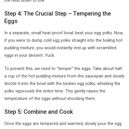
the heat down to low.
Step 4: The Crucial Step – Tempering the
Eggs
In a separate, small heat-proof bowl, beat your egg yolks. Now,
if you were to dump cold egg yolks straight into the boiling hot
pudding mixture, you would instantly end up with scrambled
eggs in your dessert. Yuck.
To prevent this, we need to “temper” the eggs. Take about half
a cup of the hot pudding mixture from the saucepan and slowly
drizzle it into the bowl with the beaten egg yolks, whisking the
yolks vigorously the entire time. This gently raises the
temperature of the eggs without shocking them.
Step 5: Combine and Cook
Once the eggs are tempered and warmed, slowly pour the egg