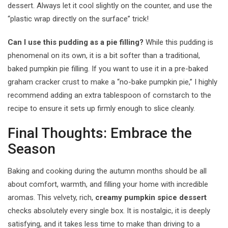
dessert. Always let it cool slightly on the counter, and use the
“plastic wrap directly on the surface” trick!
Can I use this pudding as a pie filling?
While this pudding is
phenomenal on its own, it is a bit softer than a traditional,
baked pumpkin pie filling. If you want to use it in a pre-baked
graham cracker crust to make a “no-bake pumpkin pie,” I highly
recommend adding an extra tablespoon of cornstarch to the
recipe to ensure it sets up firmly enough to slice cleanly.
Final Thoughts: Embrace the
Season
Baking and cooking during the autumn months should be all
about comfort, warmth, and filling your home with incredible
aromas. This velvety, rich,
creamy pumpkin spice dessert
checks absolutely every single box. It is nostalgic, it is deeply
satisfying, and it takes less time to make than driving to a