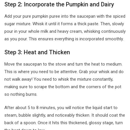
Step 2: Incorporate the Pumpkin and Dairy
Add your pure pumpkin puree into the saucepan with the spiced
sugar mixture. Whisk it until it forms a thick paste. Then, slowly
pour in your whole milk and heavy cream, whisking continuously
as you pour. This ensures everything is incorporated smoothly.
Step 3: Heat and Thicken
Move the saucepan to the stove and turn the heat to medium.
This is where you need to be attentive. Grab your whisk and do
not walk away! You need to whisk the mixture constantly,
making sure to scrape the bottom and the corners of the pot
so nothing burns.
After about 5 to 8 minutes, you will notice the liquid start to
steam, bubble slightly, and noticeably thicken. It should coat the
back of a spoon. Once it hits this thickened, glossy stage, turn