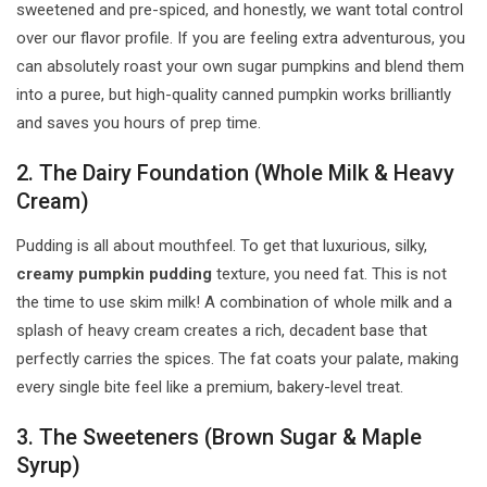
sweetened and pre-spiced, and honestly, we want total control
over our flavor profile. If you are feeling extra adventurous, you
can absolutely roast your own sugar pumpkins and blend them
into a puree, but high-quality canned pumpkin works brilliantly
and saves you hours of prep time.
2. The Dairy Foundation (Whole Milk & Heavy
Cream)
Pudding is all about mouthfeel. To get that luxurious, silky,
creamy pumpkin pudding
texture, you need fat. This is not
the time to use skim milk! A combination of whole milk and a
splash of heavy cream creates a rich, decadent base that
perfectly carries the spices. The fat coats your palate, making
every single bite feel like a premium, bakery-level treat.
3. The Sweeteners (Brown Sugar & Maple
Syrup)