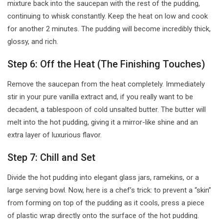
mixture back into the saucepan with the rest of the pudding,
continuing to whisk constantly. Keep the heat on low and cook
for another 2 minutes. The pudding will become incredibly thick,
glossy, and rich.
Step 6: Off the Heat (The Finishing Touches)
Remove the saucepan from the heat completely. Immediately
stir in your pure vanilla extract and, if you really want to be
decadent, a tablespoon of cold unsalted butter. The butter will
melt into the hot pudding, giving it a mirror-like shine and an
extra layer of luxurious flavor.
Step 7: Chill and Set
Divide the hot pudding into elegant glass jars, ramekins, or a
large serving bowl. Now, here is a chef’s trick: to prevent a “skin”
from forming on top of the pudding as it cools, press a piece
of plastic wrap directly onto the surface of the hot pudding.