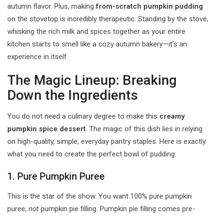
autumn flavor. Plus, making
from-scratch pumpkin pudding
on the stovetop is incredibly therapeutic. Standing by the stove,
whisking the rich milk and spices together as your entire
kitchen starts to smell like a cozy autumn bakery—it’s an
experience in itself.
The Magic Lineup: Breaking
Down the Ingredients
You do not need a culinary degree to make this
creamy
pumpkin spice dessert
. The magic of this dish lies in relying
on high-quality, simple, everyday pantry staples. Here is exactly
what you need to create the perfect bowl of pudding:
1. Pure Pumpkin Puree
This is the star of the show. You want 100% pure pumpkin
puree,
not
pumpkin pie filling. Pumpkin pie filling comes pre-