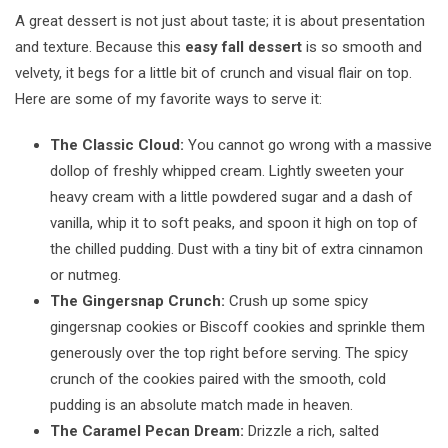
A great dessert is not just about taste; it is about presentation
and texture. Because this
easy fall dessert
is so smooth and
velvety, it begs for a little bit of crunch and visual flair on top.
Here are some of my favorite ways to serve it:
The Classic Cloud:
You cannot go wrong with a massive
dollop of freshly whipped cream. Lightly sweeten your
heavy cream with a little powdered sugar and a dash of
vanilla, whip it to soft peaks, and spoon it high on top of
the chilled pudding. Dust with a tiny bit of extra cinnamon
or nutmeg.
The Gingersnap Crunch:
Crush up some spicy
gingersnap cookies or Biscoff cookies and sprinkle them
generously over the top right before serving. The spicy
crunch of the cookies paired with the smooth, cold
pudding is an absolute match made in heaven.
The Caramel Pecan Dream:
Drizzle a rich, salted