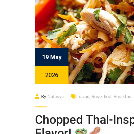
19 May
2026
By
Natasya
salad
,
Break first
,
Breakfast
Chopped Thai-Insp
Flavor!