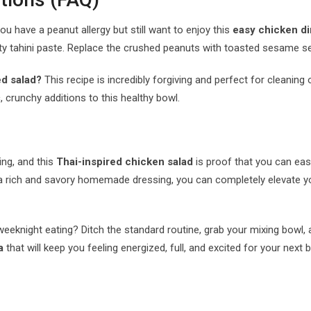
ou have a peanut allergy but still want to enjoy this
easy chicken di
sty tahini paste. Replace the crushed peanuts with toasted sesame s
ed salad?
This recipe is incredibly forgiving and perfect for cleanin
 crunchy additions to this healthy bowl.
ing, and this
Thai-inspired chicken salad
is proof that you can easi
h a rich and savory homemade dressing, you can completely elevate 
night eating? Ditch the standard routine, grab your mixing bowl, and 
a
that will keep you feeling energized, full, and excited for your next bi