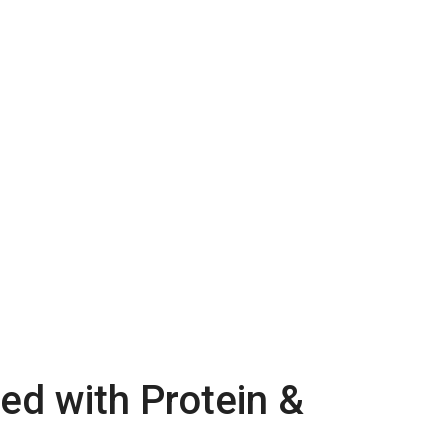
ed with Protein &