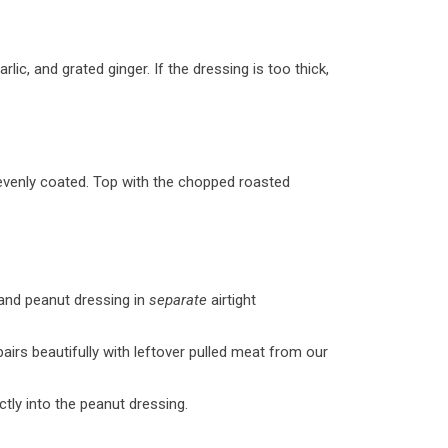
lic, and grated ginger. If the dressing is too thick,
 evenly coated. Top with the chopped roasted
 and peanut dressing in
separate
airtight
airs beautifully with leftover pulled meat from our
ctly into the peanut dressing.