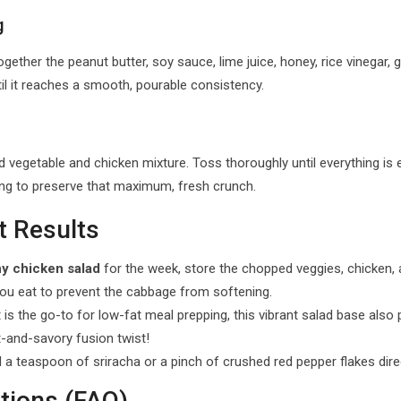
g
ther the peanut butter, soy sauce, lime juice, honey, rice vinegar, gar
il it reaches a smooth, pourable consistency.
vegetable and chicken mixture. Toss thoroughly until everything is
ing to preserve that maximum, fresh crunch.
t Results
hy chicken salad
for the week, store the chopped veggies, chicken,
you eat to prevent the cabbage from softening.
is the go-to for low-fat meal prepping, this vibrant salad base also p
-and-savory fusion twist!
d a teaspoon of sriracha or a pinch of crushed red pepper flakes dire
tions (FAQ)