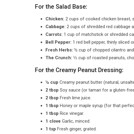
For the Salad Base:
Chicken:
2 cups of cooked chicken breast, sh
Cabbage:
2 cups of shredded red cabbage a
Carrots:
1 cup of matchstick or shredded ca
Bell Pepper:
1 red bell pepper, thinly sliced o
Fresh Herbs:
½ cup of chopped cilantro and 
The Crunch:
⅓ cup of roasted peanuts, chop
For the Creamy Peanut Dressing:
½ cup
Creamy peanut butter (natural, unsalt
2 tbsp
Soy sauce (or tamari for a gluten-free
2 tbsp
Fresh lime juice.
1 tbsp
Honey or maple syrup (for that perfe
1 tbsp
Rice vinegar.
1 clove
Garlic, minced.
1 tsp
Fresh ginger, grated.