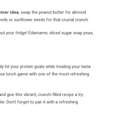
nner idea
, swap the peanut butter for almond
eeds or sunflower seeds for that crucial crunch.
g out your fridge! Edamame, sliced sugar snap peas,
ly hit your protein goals while treating your taste
your lunch game with one of the most refreshing
give this vibrant, crunch-filled recipe a try
te. Don’t forget to pair it with a refreshing