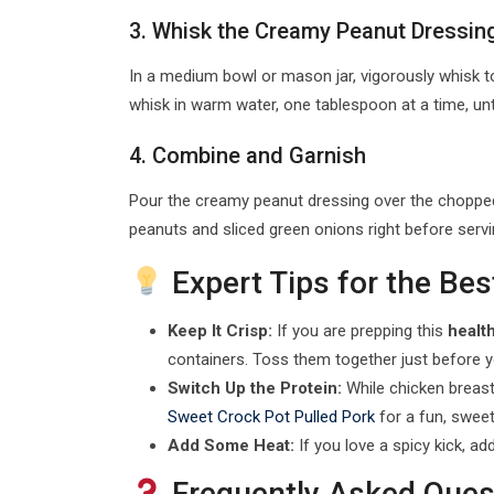
3. Whisk the Creamy Peanut Dressin
In a medium bowl or mason jar, vigorously whisk toge
whisk in warm water, one tablespoon at a time, unt
4. Combine and Garnish
Pour the creamy peanut dressing over the chopped 
peanuts and sliced green onions right before serv
Expert Tips for the Bes
Keep It Crisp:
If you are prepping this
healt
containers. Toss them together just before 
Switch Up the Protein:
While chicken breast 
Sweet Crock Pot Pulled Pork
for a fun, sweet
Add Some Heat:
If you love a spicy kick, ad
Frequently Asked Ques