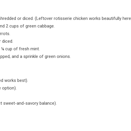
redded or diced. (Leftover rotisserie chicken works beautifully her
nd 2 cups of green cabbage.
rrots.
r diced.
¼ cup of fresh mint.
ped, and a sprinkle of green onions.
ed works best).
 option).
ct sweet-and-savory balance).