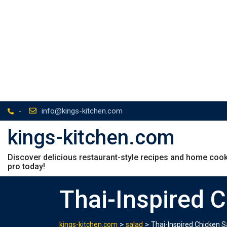
-
info@kings-kitchen.com
kings-kitchen.com
Discover delicious restaurant-style recipes and home cookin
pro today!
Thai-Inspired 
>
>
kings-kitchen.com
salad
Thai-Inspired Chicken S