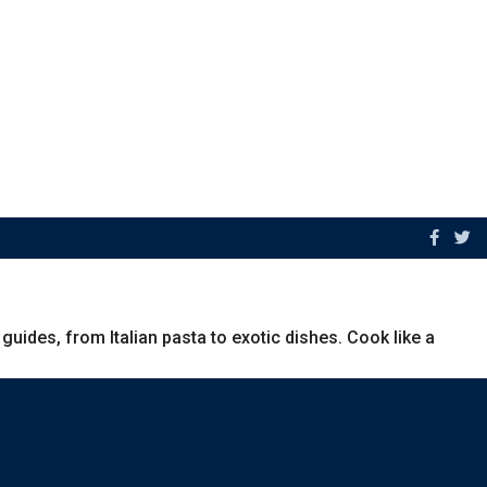
uides, from Italian pasta to exotic dishes. Cook like a