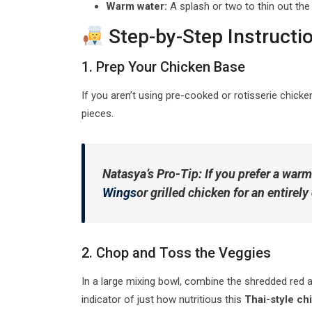
Warm water:
A splash or two to thin out the 
Step-by-Step Instructi
1. Prep Your Chicken Base
If you aren’t using pre-cooked or rotisserie chick
pieces.
Natasya’s Pro-Tip:
If you prefer a warm
Wings
or grilled chicken for an entirely 
2. Chop and Toss the Veggies
In a large mixing bowl, combine the shredded red an
indicator of just how nutritious this
Thai-style ch