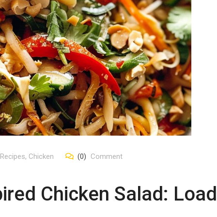
 Recipes
,
Chicken
(0)
Comment
ired Chicken Salad: Load