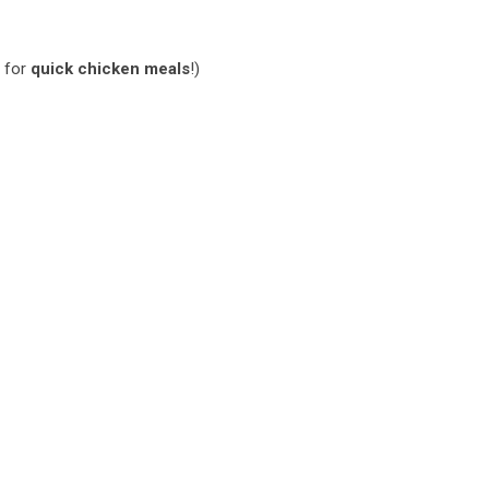
e for
quick chicken meals
!)