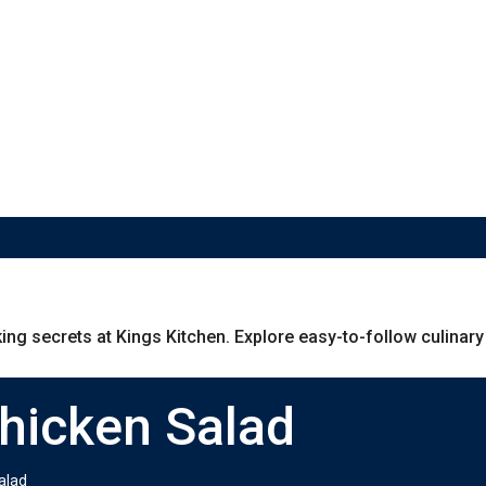
g secrets at Kings Kitchen. Explore easy-to-follow culinary g
Chicken Salad
alad