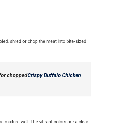
oled, shred or chop the meat into bite-sized
 for chopped
Crispy Buffalo Chicken
e mixture well. The vibrant colors are a clear