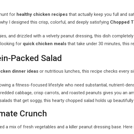
 hunt for
healthy chicken recipes
that actually keep you full and sati
 why I designed this crisp, colorful, and deeply satisfying
Chopped Th
ies, and drizzled with a velvety peanut dressing, this dish completel
 looking for
quick chicken meals
that take under 30 minutes, this re
ein-Packed Salad
icken dinner ideas
or nutritious lunches, this recipe checks every si
owing a fitness-focused lifestyle who need substantial, nutrient-de
edded cabbage, crisp carrots, and roasted peanuts gives you an amaz
 salads that get soggy, this hearty chopped salad holds up beautifully 
timate Crunch
eed a mix of fresh vegetables and a killer peanut dressing base. Here 