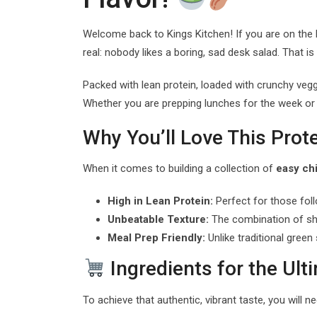
Welcome back to Kings Kitchen! If you are on the
real: nobody likes a boring, sad desk salad. That is
Packed with lean protein, loaded with crunchy vegg
Whether you are prepping lunches for the week or
Why You’ll Love This Prot
When it comes to building a collection of
easy ch
High in Lean Protein:
Perfect for those foll
Unbeatable Texture:
The combination of shr
Meal Prep Friendly:
Unlike traditional green
Ingredients for the Ul
To achieve that authentic, vibrant taste, you will n