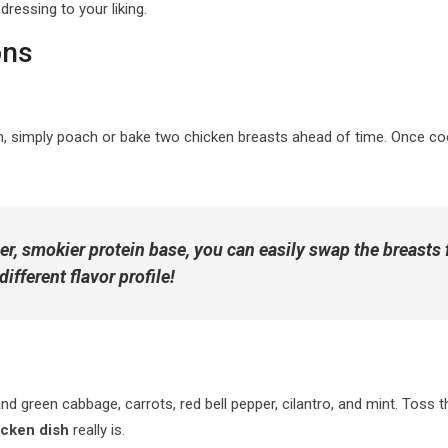
dressing to your liking.
ons
en, simply poach or bake two chicken breasts ahead of time. Once co
er, smokier protein base, you can easily swap the breasts
different flavor profile!
d green cabbage, carrots, red bell pepper, cilantro, and mint. Toss th
icken dish
really is.