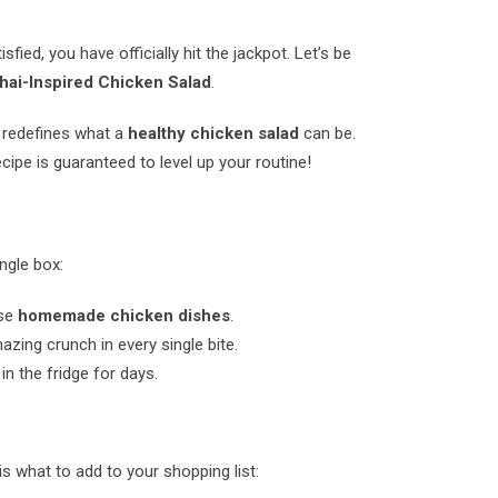
sfied, you have officially hit the jackpot. Let’s be
ai-Inspired Chicken Salad
.
y redefines what a
healthy chicken salad
can be.
cipe is guaranteed to level up your routine!
ngle box:
nse
homemade chicken dishes
.
ing crunch in every single bite.
in the fridge for days.
is what to add to your shopping list: