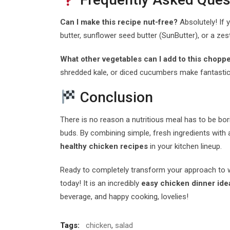
Can I make this recipe nut-free?
Absolutely! If y
butter, sunflower seed butter (SunButter), or a ze
What other vegetables can I add to this chopp
shredded kale, or diced cucumbers make fantastic,
Conclusion
There is no reason a nutritious meal has to be bor
buds. By combining simple, fresh ingredients wit
healthy chicken recipes
in your kitchen lineup.
Ready to completely transform your approach to week
today! It is an incredibly
easy chicken dinner ide
beverage, and happy cooking, lovelies!
Tags:
chicken
,
salad